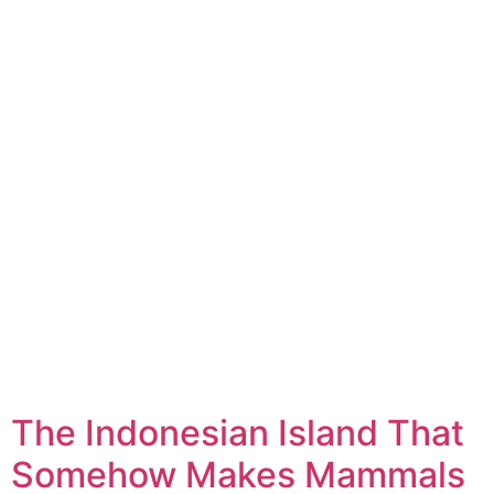
The Indonesian Island That
Somehow Makes Mammals