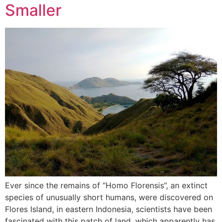
Smaller
Ever since the remains of “Homo Florensis”, an extinct
species of unusually short humans, were discovered on
Flores Island, in eastern Indonesia, scientists have been
fascinated with this patch of land, which apparently has