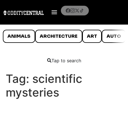
ANIMALS
ARCHITECTURE
ART
AUTO
Tap to search
Tag:
scientific
mysteries