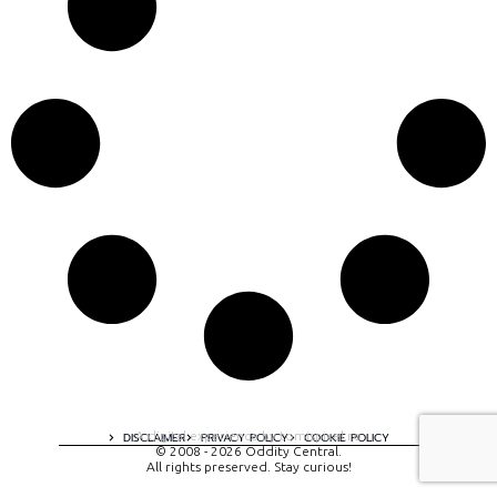
A digital experience by tomispixel.ro
DISCLAIMER
PRIVACY POLICY
COOKIE POLICY
© 2008 - 2026 Oddity Central.
All rights preserved. Stay curious!