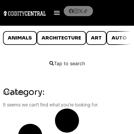
ANIMALS
ARCHITECTURE
ART
AUTO
Tap to search
Category:
All posts
It seems we can’t find what you’re looking for.