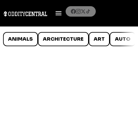
ANIMALS
ARCHITECTURE
ART
AUTO