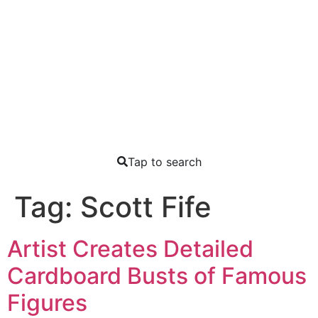
Tap to search
Tag:
Scott Fife
Artist Creates Detailed
Cardboard Busts of Famous
Figures