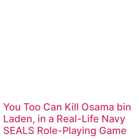
You Too Can Kill Osama bin
Laden, in a Real-Life Navy
SEALS Role-Playing Game