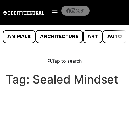
ANIMALS
ARCHITECTURE
ART
AUTO
Tap to search
Tag:
Sealed Mindset