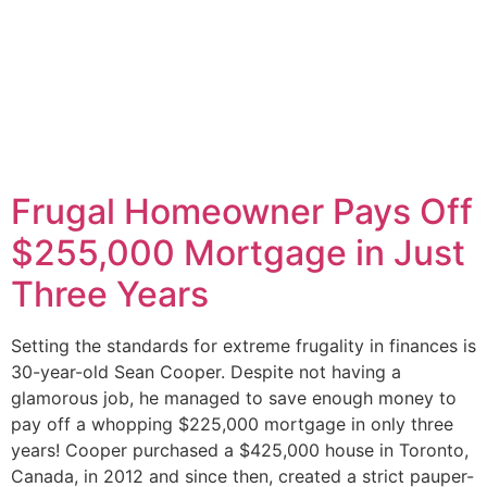
Frugal Homeowner Pays Off
$255,000 Mortgage in Just
Three Years
Setting the standards for extreme frugality in finances is
30-year-old Sean Cooper. Despite not having a
glamorous job, he managed to save enough money to
pay off a whopping $225,000 mortgage in only three
years! Cooper purchased a $425,000 house in Toronto,
Canada, in 2012 and since then, created a strict pauper-