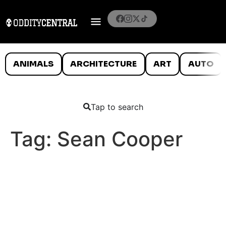
ANIMALS
ARCHITECTURE
ART
AUTO
Tap to search
Tag:
Sean Cooper