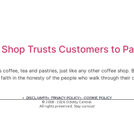
Shop Trusts Customers to Pay
s coffee, tea and pastries, just like any other coffee shop. B
faith in the honesty of the people who walk through their 
DISCLAIMER
PRIVACY POLICY
COOKIE POLICY
A digital experience by tomispixel.ro
© 2008 - 2026 Oddity Central.
All rights preserved. Stay curious!