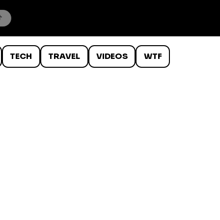
TECH
TRAVEL
VIDEOS
WTF