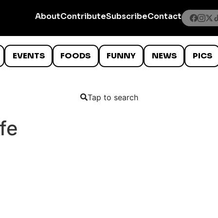
About
Contribute
Subscribe
Contact
EVENTS
FOODS
FUNNY
NEWS
PICS
Tap to search
fe