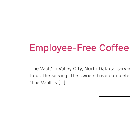
Employee-Free Coffee 
‘The Vault’ in Valley City, North Dakota, serve
to do the serving! The owners have complete 
“The Vault is […]