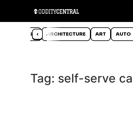
ANIMALS
‹
ARCHITECTURE
ART
AUTO
Tag:
self-serve ca