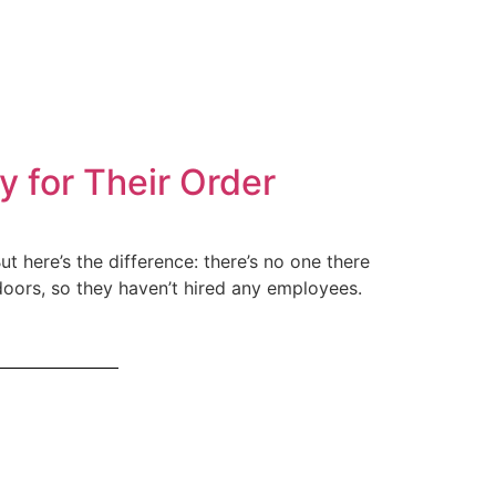
 for Their Order
ut here’s the difference: there’s no one there
doors, so they haven’t hired any employees.