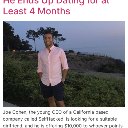
He Ends Up Dating for at
Least 4 Months
Joe Cohen, the young CEO of a California based
company called SelfHacked, is looking for a suitable
girlfriend, and he is offering $10,000 to whoever points