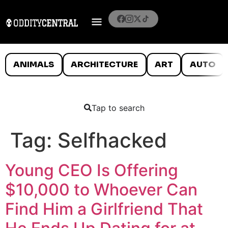
ANIMALS
ARCHITECTURE
ART
AUTO
Tap to search
Tag:
Selfhacked
Young CEO Is Offering
$10,000 to Whoever Can
Find Him a Girlfriend That