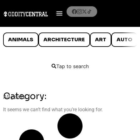
ANIMALS
ARCHITECTURE
ART
AUTO
Tap to search
Category:
All posts
It seems we can’t find what you’re looking for.