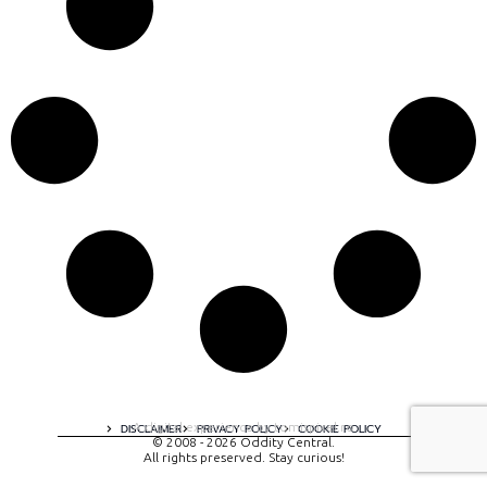
A digital experience by tomispixel.ro
DISCLAIMER
PRIVACY POLICY
COOKIE POLICY
© 2008 - 2026 Oddity Central.
All rights preserved. Stay curious!