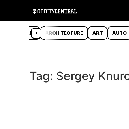
ANIMALS
‹
ARCHITECTURE
ART
AUTO
Tag:
Sergey Knur