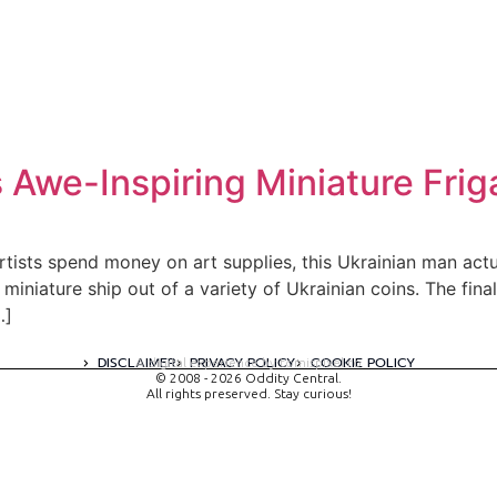
 Awe-Inspiring Miniature Frig
artists spend money on art supplies, this Ukrainian man act
miniature ship out of a variety of Ukrainian coins. The fin
…]
DISCLAIMER
PRIVACY POLICY
COOKIE POLICY
A digital experience by tomispixel.ro
© 2008 - 2026 Oddity Central.
All rights preserved. Stay curious!