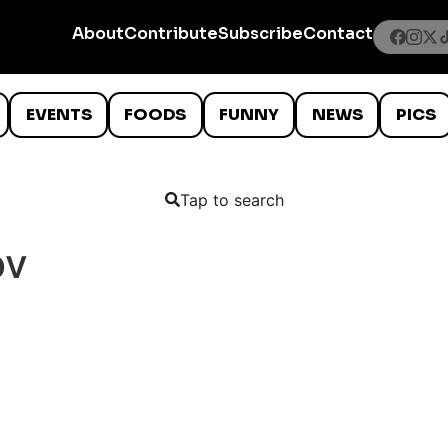
About
Contribute
Subscribe
Contact
EVENTS
FOODS
FUNNY
NEWS
PICS
Tap to search
ov