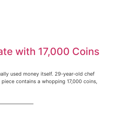
ate with 17,000 Coins
ually used money itself. 29-year-old chef
al piece contains a whopping 17,000 coins,