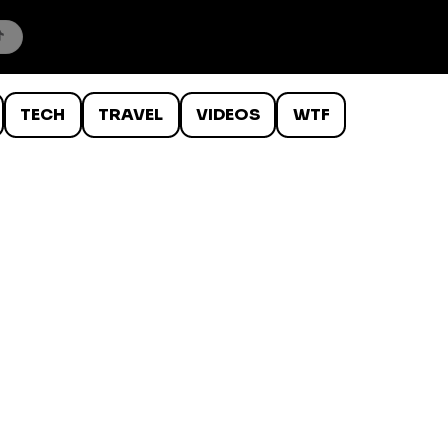
TECH
TRAVEL
VIDEOS
WTF