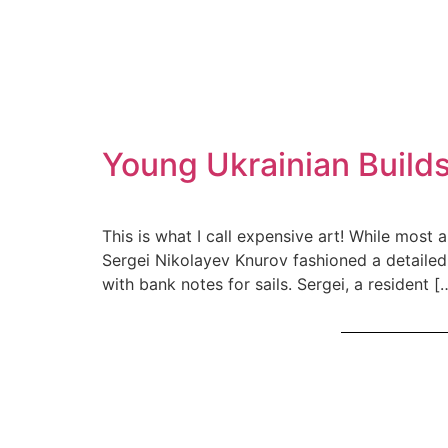
Young Ukrainian Builds
This is what I call expensive art! While most 
Sergei Nikolayev Knurov fashioned a detailed 
with bank notes for sails. Sergei, a resident [