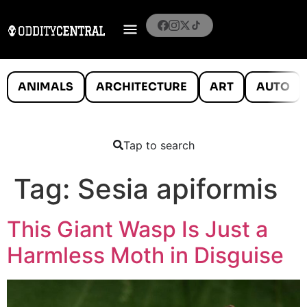
ANIMALS
ARCHITECTURE
ART
AUTO
Tap to search
Tag:
Sesia apiformis
This Giant Wasp Is Just a
Harmless Moth in Disguise