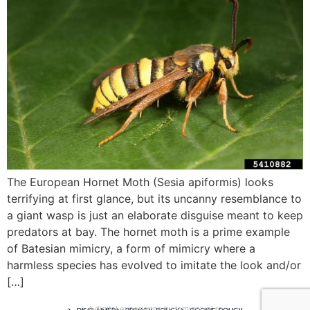
The European Hornet Moth (Sesia apiformis) looks
terrifying at first glance, but its uncanny resemblance to
a giant wasp is just an elaborate disguise meant to keep
predators at bay. The hornet moth is a prime example
of Batesian mimicry, a form of mimicry where a
harmless species has evolved to imitate the look and/or
[…]
A digital experience by tomispixel.ro