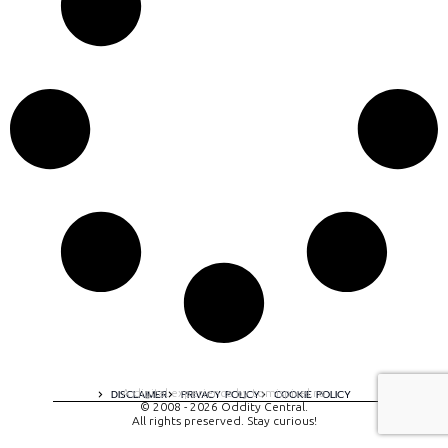
A digital experience by tomispixel.ro
DISCLAIMER
PRIVACY POLICY
COOKIE POLICY
© 2008 - 2026 Oddity Central.
All rights preserved. Stay curious!