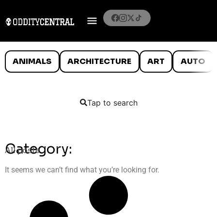
ANIMALS
ARCHITECTURE
ART
AUTO
Tap to search
Category:
All posts
It seems we can’t find what you’re looking for.