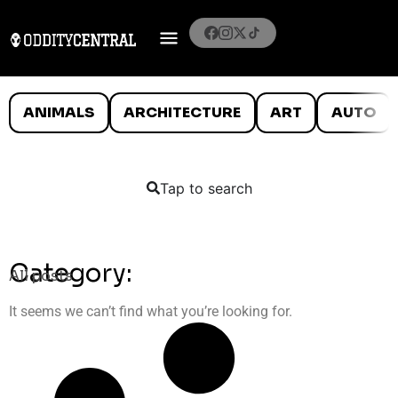
ANIMALS
ARCHITECTURE
ART
AUTO
Tap to search
Category:
All posts
It seems we can’t find what you’re looking for.