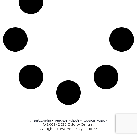
A digital experience by tomispixel.ro
DISCLAIMER
PRIVACY POLICY
COOKIE POLICY
© 2008 - 2026 Oddity Central.
All rights preserved. Stay curious!