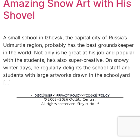
Amazing Snow Art with His
Shovel
A small school in Izhevsk, the capital city of Russia’s
Udmurtia region, probably has the best groundskeeper
in the world. Not only is he great at his job and popular
with the students, he’s also super-creative. On snowy
winter days, he regularly delights the school staff and
students with large artworks drawn in the schoolyard
[…]
A digital experience by tomispixel.ro
DISCLAIMER
PRIVACY POLICY
COOKIE POLICY
© 2008 - 2026 Oddity Central.
All rights preserved. Stay curious!