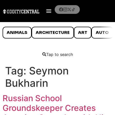
ANIMALS
ARCHITECTURE
ART
AUTO
Tap to search
Tag:
Seymon
Bukharin
Russian School
Groundskeeper Creates