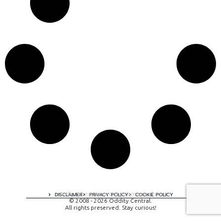
A digital experience by tomispixel.ro
DISCLAIMER
PRIVACY POLICY
COOKIE POLICY
© 2008 - 2026 Oddity Central.
All rights preserved. Stay curious!