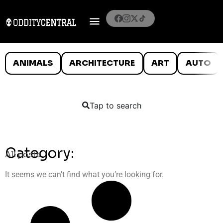
ANIMALS
ARCHITECTURE
ART
AUTO
Tap to search
Category:
All posts
It seems we can’t find what you’re looking for.