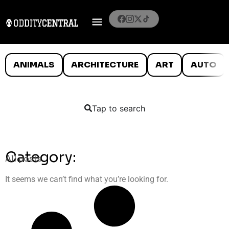
ANIMALS
ARCHITECTURE
ART
AUTO
Tap to search
Category:
All posts
It seems we can’t find what you’re looking for.