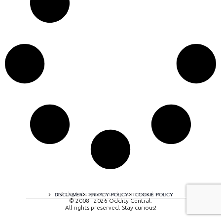
A digital experience by tomispixel.ro
DISCLAIMER
PRIVACY POLICY
COOKIE POLICY
© 2008 - 2026 Oddity Central.
All rights preserved. Stay curious!