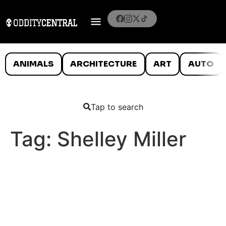
ANIMALS
ARCHITECTURE
ART
AUTO
Tap to search
Tag:
Shelley Miller