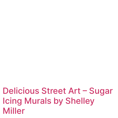
Delicious Street Art – Sugar
Icing Murals by Shelley
Miller