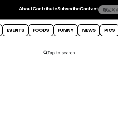
About
Contribute
Subscribe
Contact
EVENTS
FOODS
FUNNY
NEWS
PICS
Tap to search