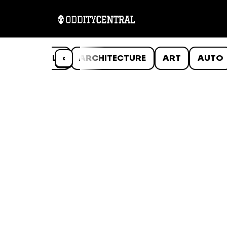
ANIMALS
‹
ARCHITECTURE
ART
AUTO