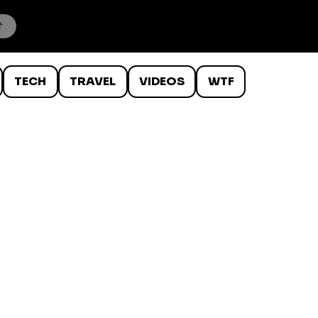
TECH
TRAVEL
VIDEOS
WTF