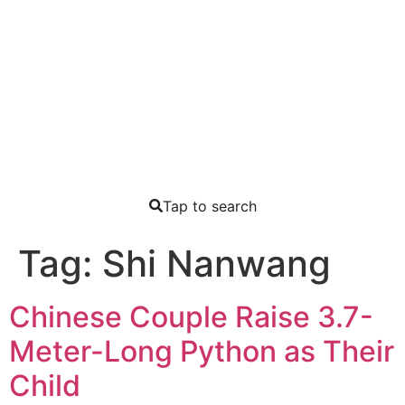
Tap to search
Tag:
Shi Nanwang
Chinese Couple Raise 3.7-
Meter-Long Python as Their
Child