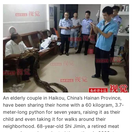
An elderly couple in Haikou, China’s Hainan Province,
have been sharing their home with a 60 kilogram, 3.7-
meter-long python for seven years, raising it as their
child and even taking it for walks around their
neighborhood. 68-year-old Shi Jimin, a retired meat