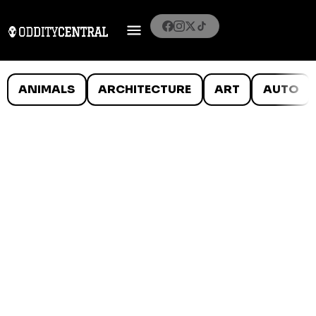
ANIMALS
ARCHITECTURE
ART
AUTO