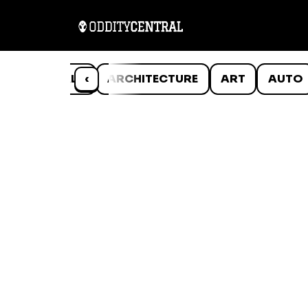
ANIMALS
‹
ARCHITECTURE
ART
AUTO