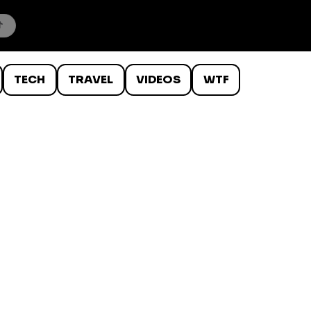
TECH
TRAVEL
VIDEOS
WTF