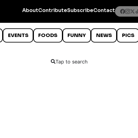
About
Contribute
Subscribe
Contact
EVENTS
FOODS
FUNNY
NEWS
PICS
Tap to search