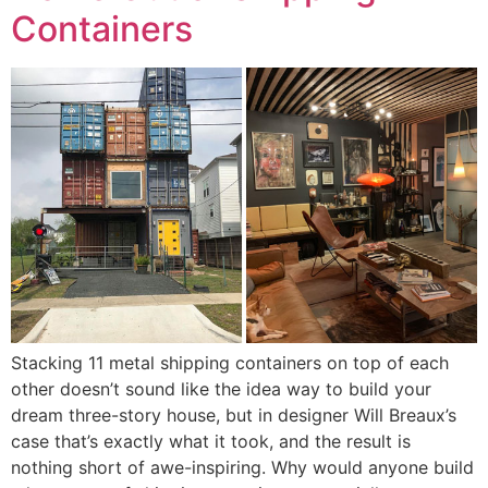
Containers
Stacking 11 metal shipping containers on top of each
other doesn’t sound like the idea way to build your
dream three-story house, but in designer Will Breaux’s
case that’s exactly what it took, and the result is
nothing short of awe-inspiring. Why would anyone build