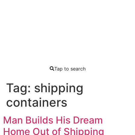
Tap to search
Tag:
shipping
containers
Man Builds His Dream
Home Out of Shipping