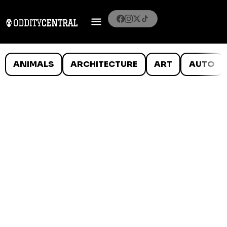
ANIMALS
ARCHITECTURE
ART
AUTO