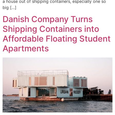
a house out of shipping containers, especially one so
big […]
Danish Company Turns
Shipping Containers into
Affordable Floating Student
Apartments