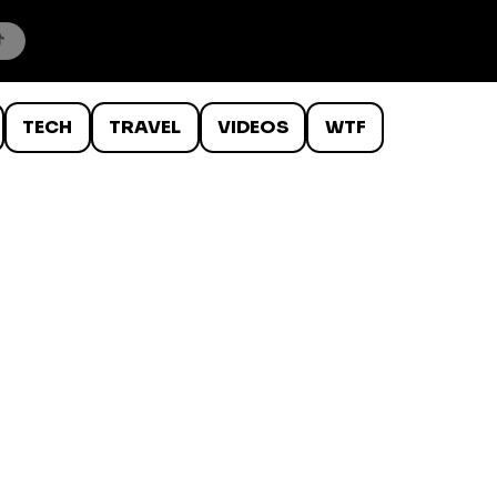
TECH
TRAVEL
VIDEOS
WTF