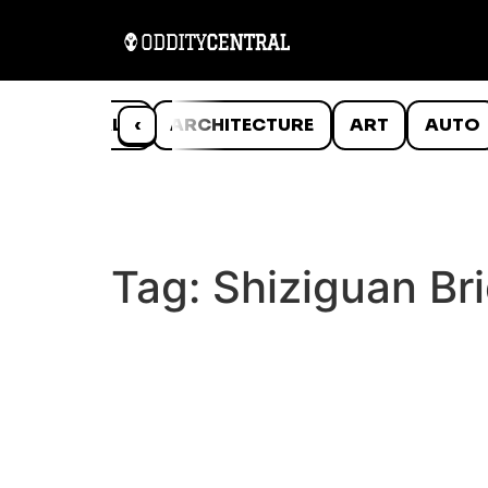
ANIMALS
‹
ARCHITECTURE
ART
AUTO
Tag:
Shiziguan Br