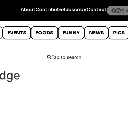
About
Contribute
Subscribe
Contact
EVENTS
FOODS
FUNNY
NEWS
PICS
Tap to search
idge