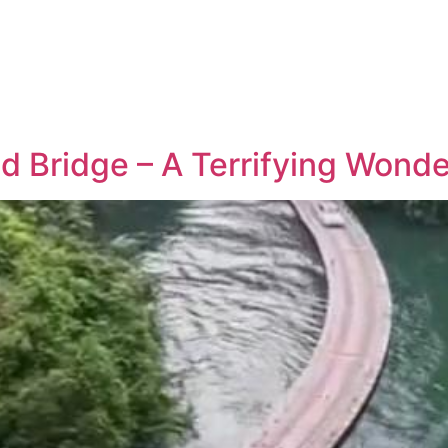
d Bridge – A Terrifying Wonde