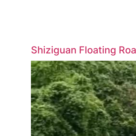
Shiziguan Floating Roa