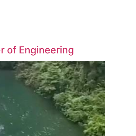
r of Engineering