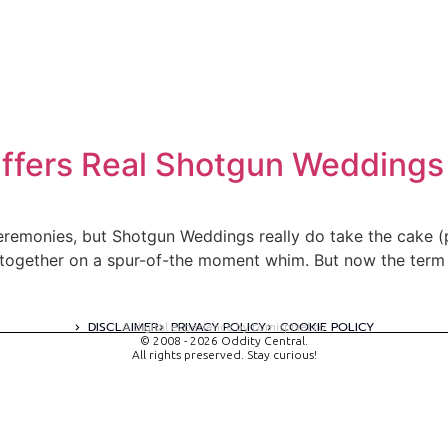
ffers Real Shotgun Weddings
eremonies, but Shotgun Weddings really do take the cake (
together on a spur-of-the moment whim. But now the term h
DISCLAIMER
PRIVACY POLICY
COOKIE POLICY
A digital experience by tomispixel.ro
© 2008 - 2026 Oddity Central.
All rights preserved. Stay curious!