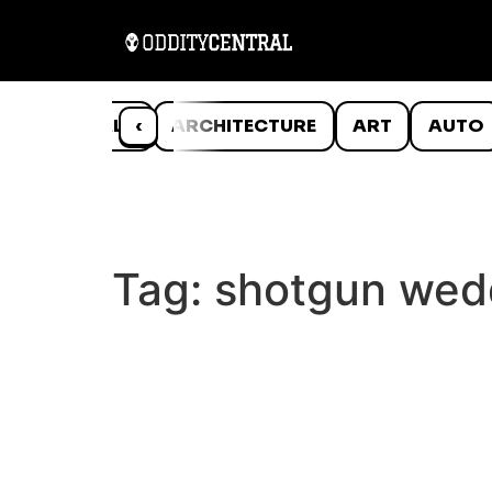
ANIMALS
‹
ARCHITECTURE
ART
AUTO
Tag:
shotgun wed