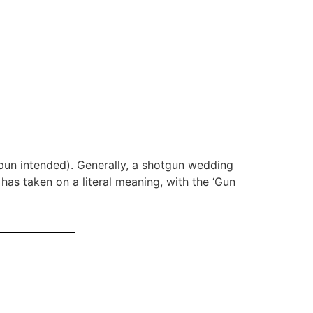
pun intended). Generally, a shotgun wedding
as taken on a literal meaning, with the ‘Gun