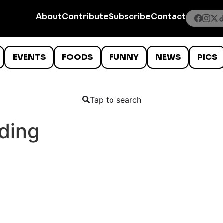
About
Contribute
Subscribe
Contact
EVENTS
FOODS
FUNNY
NEWS
PICS
Tap to search
ding