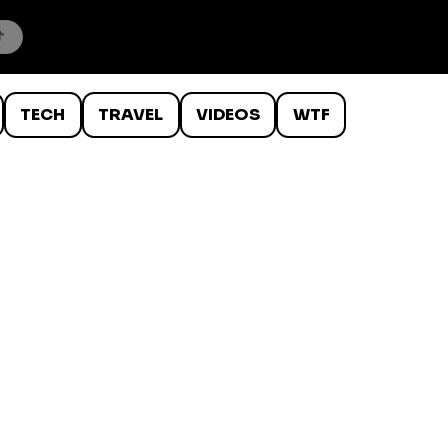
TECH
TRAVEL
VIDEOS
WTF