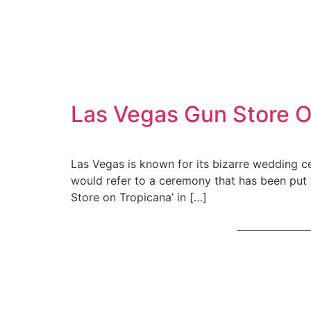
Las Vegas Gun Store O
Las Vegas is known for its bizarre wedding c
would refer to a ceremony that has been put 
Store on Tropicana’ in […]