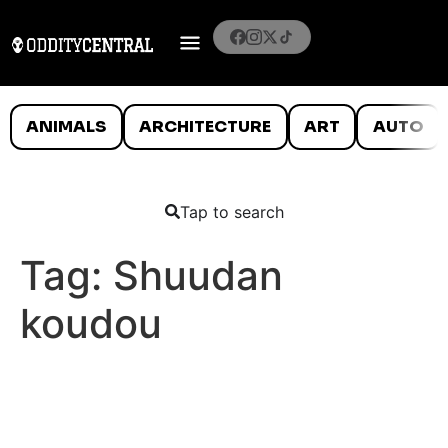
ANIMALS
ARCHITECTURE
ART
AUTO
Tap to search
Tag:
Shuudan
koudou