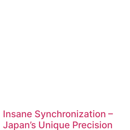
Insane Synchronization –
Japan’s Unique Precision