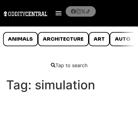
ANIMALS
ARCHITECTURE
ART
AUTO
Tap to search
Tag:
simulation