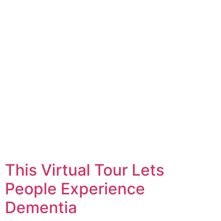
This Virtual Tour Lets
People Experience
Dementia