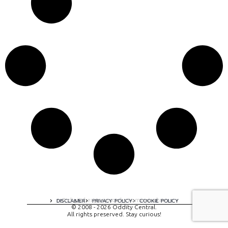
A digital experience by tomispixel.ro
DISCLAIMER
PRIVACY POLICY
COOKIE POLICY
© 2008 - 2026 Oddity Central.
All rights preserved. Stay curious!