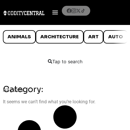
ANIMALS
ARCHITECTURE
ART
AUTO
Tap to search
Category:
All posts
It seems we can’t find what you’re looking for.