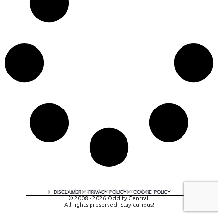
A digital experience by tomispixel.ro
DISCLAIMER
PRIVACY POLICY
COOKIE POLICY
© 2008 - 2026 Oddity Central.
All rights preserved. Stay curious!