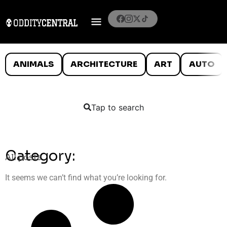
ANIMALS
ARCHITECTURE
ART
AUTO
Tap to search
Category:
All posts
It seems we can’t find what you’re looking for.