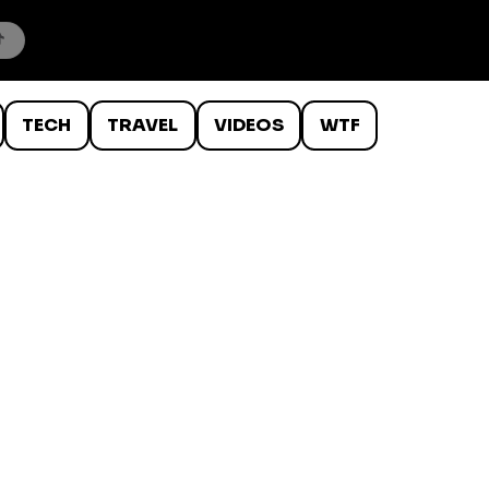
TECH
TRAVEL
VIDEOS
WTF