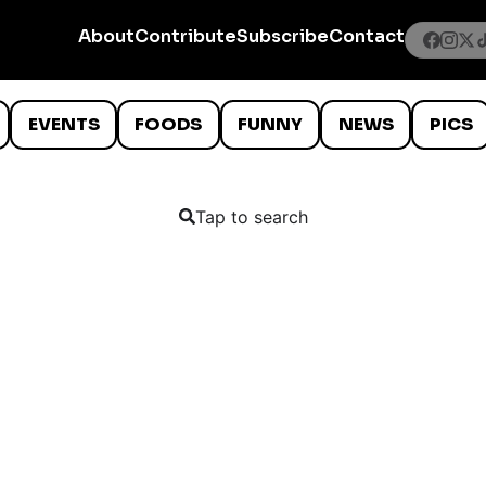
About
Contribute
Subscribe
Contact
EVENTS
FOODS
FUNNY
NEWS
PICS
Tap to search