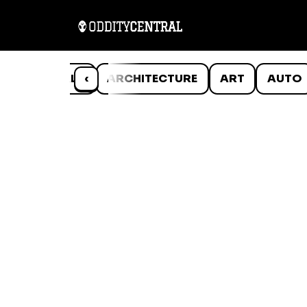
ANIMALS
‹
ARCHITECTURE
ART
AUTO