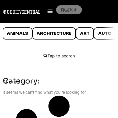
ANIMALS
ARCHITECTURE
ART
AUTO
Tap to search
Category:
All posts
It seems we can’t find what you’re looking for.