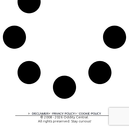
A digital experience by tomispixel.ro
DISCLAIMER
PRIVACY POLICY
COOKIE POLICY
© 2008 - 2026 Oddity Central.
All rights preserved. Stay curious!