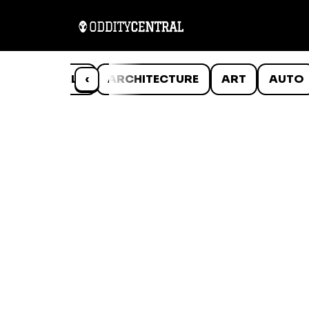
ANIMALS
‹
ARCHITECTURE
ART
AUTO