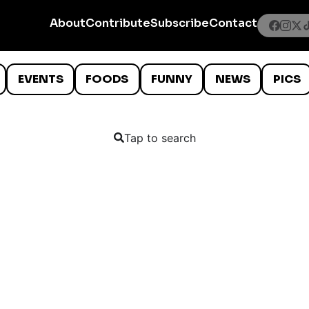
About
Contribute
Subscribe
Contact
EVENTS
FOODS
FUNNY
NEWS
PICS
Tap to search