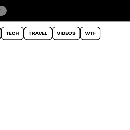
TECH
TRAVEL
VIDEOS
WTF