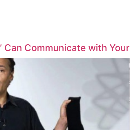
” Can Communicate with You