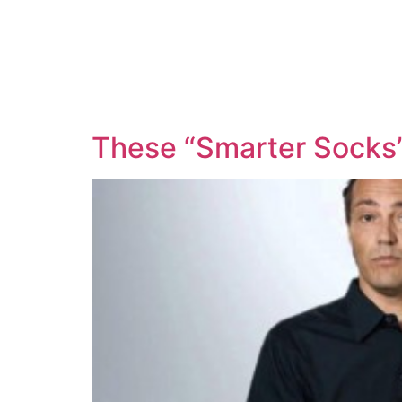
These “Smarter Socks