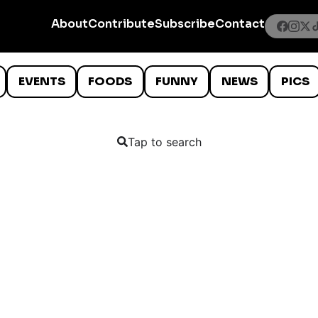
About
Contribute
Subscribe
Contact
EVENTS
FOODS
FUNNY
NEWS
PICS
Tap to search