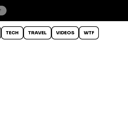
TECH
TRAVEL
VIDEOS
WTF