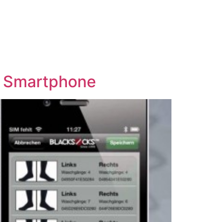
r Smartphone