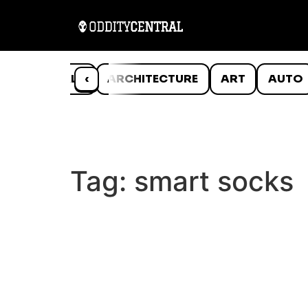
ANIMALS
‹
ARCHITECTURE
ART
AUTO
Tag:
smart socks