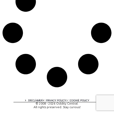
A digital experience by tomispixel.ro
DISCLAIMER
PRIVACY POLICY
COOKIE POLICY
© 2008 - 2026 Oddity Central.
All rights preserved. Stay curious!