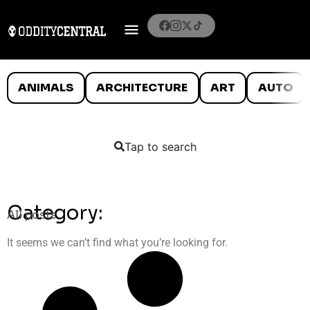
ANIMALS
ARCHITECTURE
ART
AUTO
Tap to search
Category:
All posts
It seems we can’t find what you’re looking for.