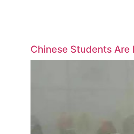
Chinese Students Are 