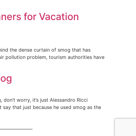
ners for Vacation
hind the dense curtain of smog that has
air pollution problem, tourism authorities have
mog
 don’t worry, it’s just Alessandro Ricci
n’t say that just because he used smog as the