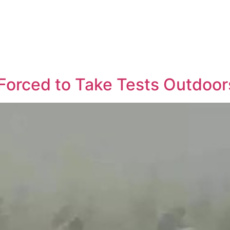
Forced to Take Tests Outdoor