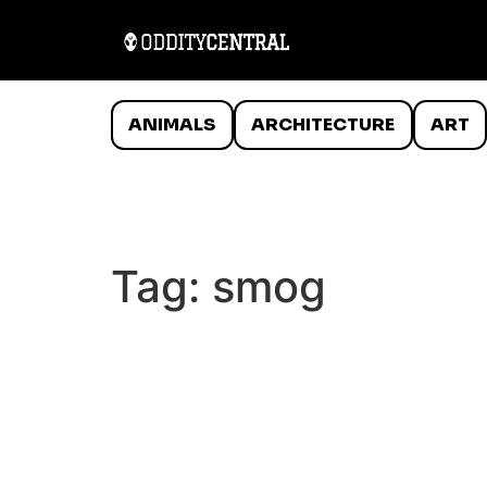
ANIMALS
ARCHITECTURE
ART
Tag:
smog