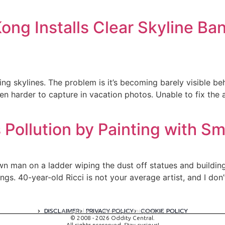
g Installs Clear Skyline Ban
ng skylines. The problem is it’s becoming barely visible be
even harder to capture in vacation photos. Unable to fix the 
s Pollution by Painting with S
own man on a ladder wiping the dust off statues and building,
ngs. 40-year-old Ricci is not your average artist, and I do
DISCLAIMER
PRIVACY POLICY
COOKIE POLICY
A digital experience by tomispixel.ro
© 2008 - 2026 Oddity Central.
All rights preserved. Stay curious!