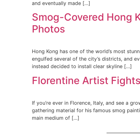
and eventually made […]
Smog-Covered Hong Kon
Photos
Hong Kong has one of the world’s most stunni
engulfed several of the city’s districts, and 
instead decided to install clear skyline […]
Florentine Artist Fight
If you’re ever in Florence, Italy, and see a gr
gathering material for his famous smog painti
main medium of […]