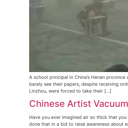
A school principal in China’s Henan province
barely see their papers, despite receiving or
Linzhou, were forced to take their […]
Chinese Artist Vacuums 
Have you ever imagined air so thick that you co
done that in a bid to raise awareness about 