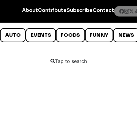
About
Contribute
Subscribe
Contact
AUTO
EVENTS
FOODS
FUNNY
NEWS
Tap to search