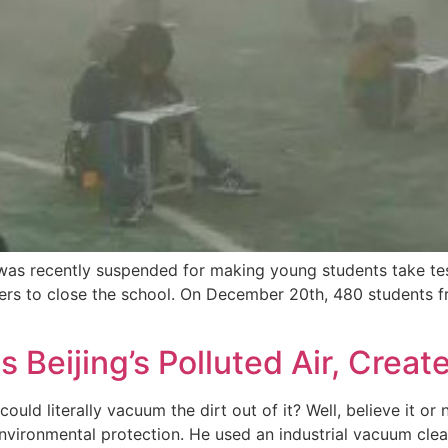
 was recently suspended for making young students take te
ders to close the school. On December 20th, 480 students f
Beijing’s Polluted Air, Create
uld literally vacuum the dirt out of it? Well, believe it or
environmental protection. He used an industrial vacuum cle