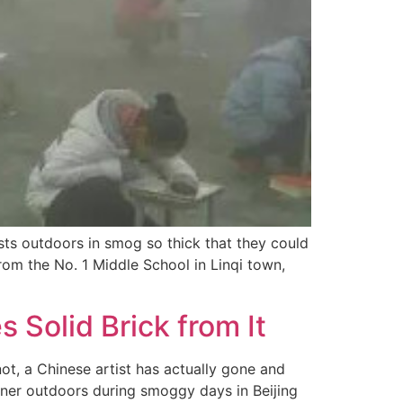
sts outdoors in smog so thick that they could
rom the No. 1 Middle School in Linqi town,
s Solid Brick from It
 not, a Chinese artist has actually gone and
aner outdoors during smoggy days in Beijing