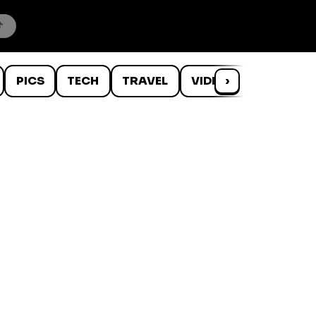
PICS
TECH
TRAVEL
VIDEOS
›
WTF