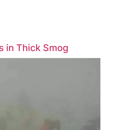
s in Thick Smog