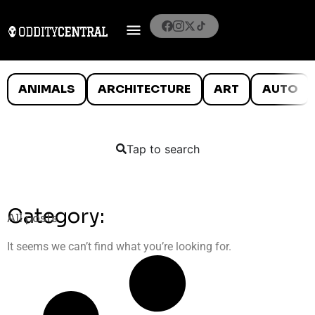
ANIMALS
ARCHITECTURE
ART
AUTO
Tap to search
Category:
All posts
It seems we can’t find what you’re looking for.