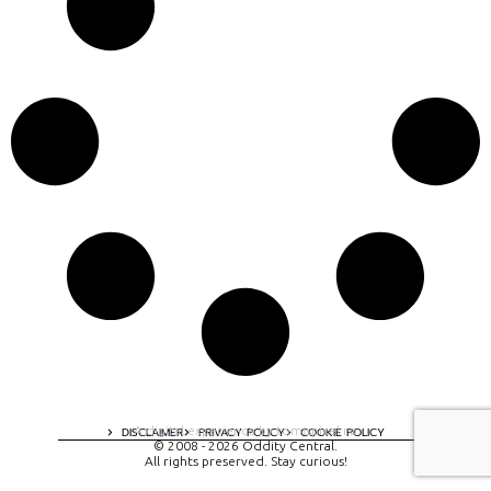
A digital experience by tomispixel.ro
DISCLAIMER
PRIVACY POLICY
COOKIE POLICY
© 2008 - 2026 Oddity Central.
All rights preserved. Stay curious!