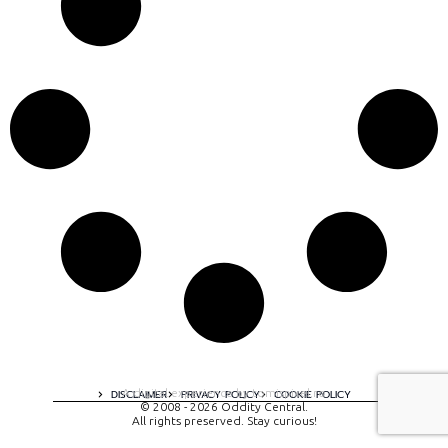
A digital experience by tomispixel.ro
DISCLAIMER
PRIVACY POLICY
COOKIE POLICY
© 2008 - 2026 Oddity Central.
All rights preserved. Stay curious!