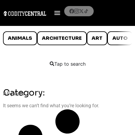
ANIMALS
ARCHITECTURE
ART
AUTO
Tap to search
Category:
All posts
It seems we can’t find what you’re looking for.