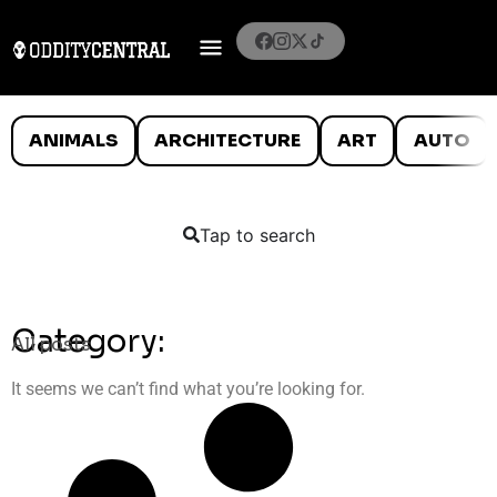
ANIMALS
ARCHITECTURE
ART
AUTO
Tap to search
Category:
All posts
It seems we can’t find what you’re looking for.