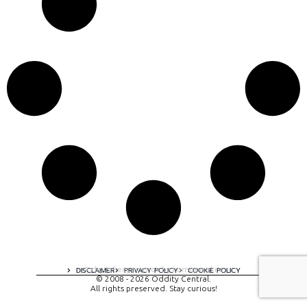
A digital experience by tomispixel.ro
DISCLAIMER
PRIVACY POLICY
COOKIE POLICY
© 2008 - 2026 Oddity Central.
All rights preserved. Stay curious!