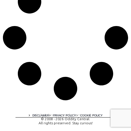
A digital experience by tomispixel.ro
DISCLAIMER
PRIVACY POLICY
COOKIE POLICY
© 2008 - 2026 Oddity Central.
All rights preserved. Stay curious!