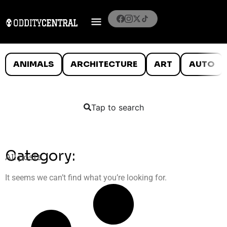
ANIMALS
ARCHITECTURE
ART
AUTO
Tap to search
Category:
All posts
It seems we can’t find what you’re looking for.