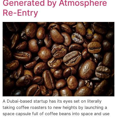
Generated by Atmosphere
Re-Entry
A Dubai-based startup has its eyes set on literally
taking coffee roasters to new heights by launching a
space capsule full of coffee beans into space and use