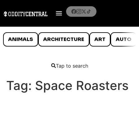
ANIMALS
ARCHITECTURE
ART
AUTO
Tap to search
Tag:
Space Roasters