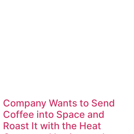
Company Wants to Send
Coffee into Space and
Roast It with the Heat