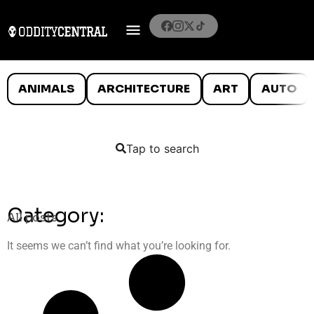
ANIMALS
ARCHITECTURE
ART
AUTO
Tap to search
Category:
All posts
It seems we can’t find what you’re looking for.