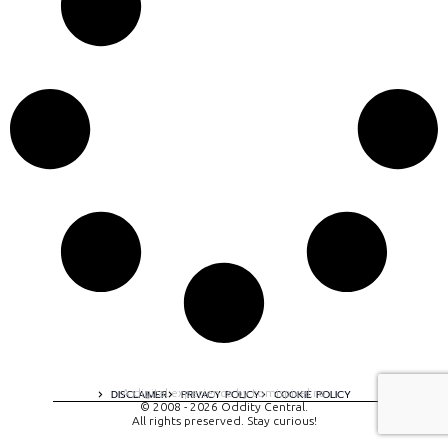
A digital experience by tomispixel.ro
DISCLAIMER
PRIVACY POLICY
COOKIE POLICY
© 2008 - 2026 Oddity Central.
All rights preserved. Stay curious!