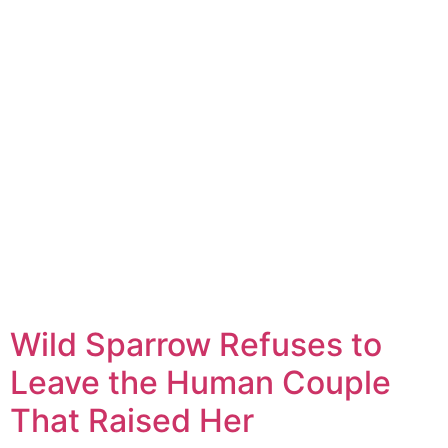
Wild Sparrow Refuses to
Leave the Human Couple
That Raised Her