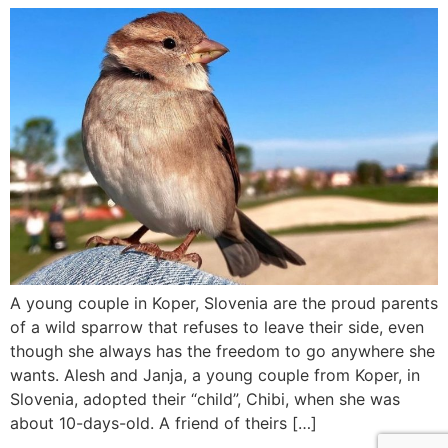
A young couple in Koper, Slovenia are the proud parents
of a wild sparrow that refuses to leave their side, even
though she always has the freedom to go anywhere she
wants. Alesh and Janja, a young couple from Koper, in
Slovenia, adopted their “child”, Chibi, when she was
about 10-days-old. A friend of theirs […]