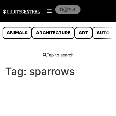
ANIMALS
ARCHITECTURE
ART
AUTO
Tap to search
Tag:
sparrows