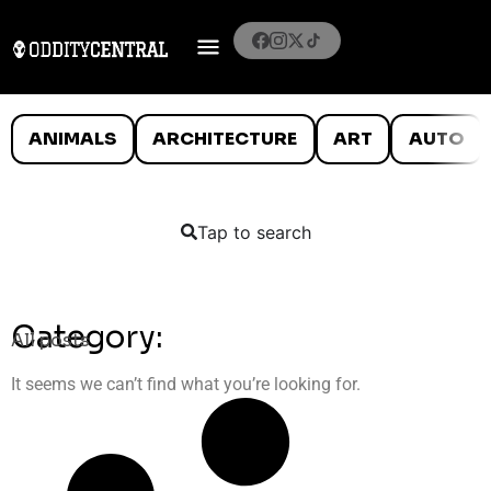
ANIMALS
ARCHITECTURE
ART
AUTO
Tap to search
Category:
All posts
It seems we can’t find what you’re looking for.