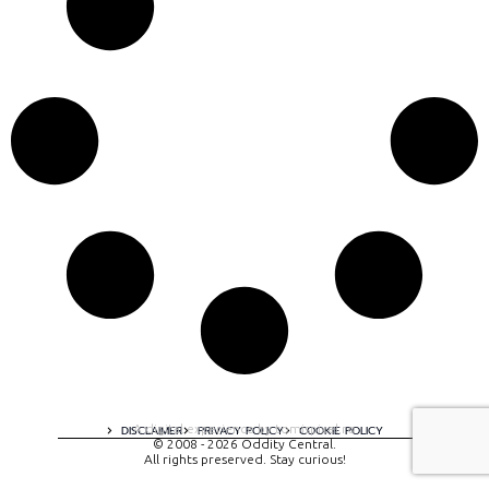
A digital experience by tomispixel.ro
DISCLAIMER
PRIVACY POLICY
COOKIE POLICY
© 2008 - 2026 Oddity Central.
All rights preserved. Stay curious!