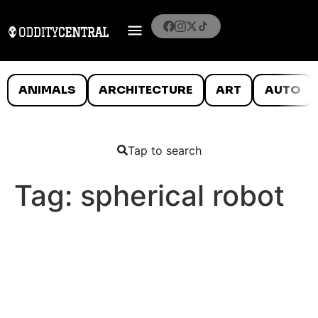
ANIMALS
ARCHITECTURE
ART
AUTO
Tap to search
Tag:
spherical robot