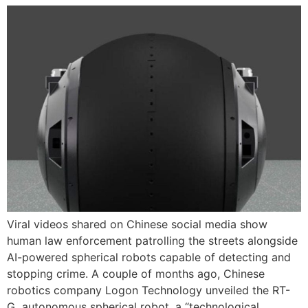
Viral videos shared on Chinese social media show
human law enforcement patrolling the streets alongside
AI-powered spherical robots capable of detecting and
stopping crime. A couple of months ago, Chinese
robotics company Logon Technology unveiled the RT-
G autonomous spherical robot, a “technological