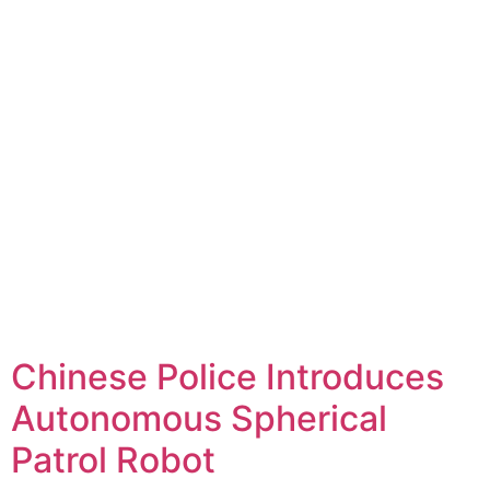
Chinese Police Introduces
Autonomous Spherical
Patrol Robot