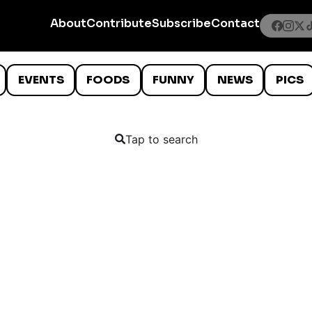
About
Contribute
Subscribe
Contact
EVENTS
FOODS
FUNNY
NEWS
PICS
Tap to search