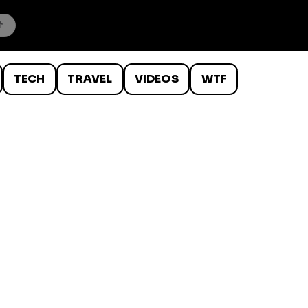
TECH
TRAVEL
VIDEOS
WTF