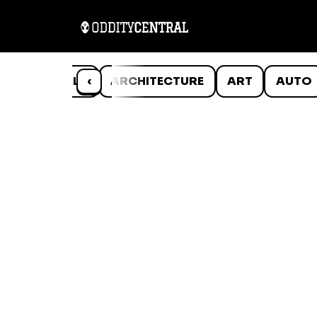
ANIMALS
‹
ARCHITECTURE
ART
AUTO