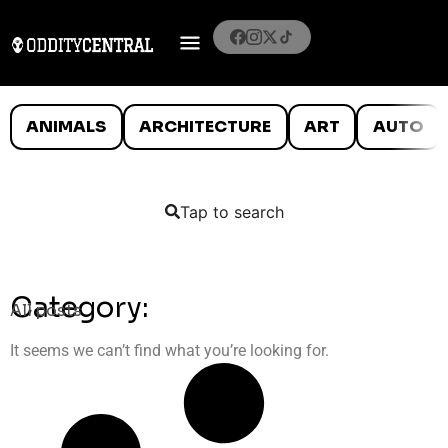
ANIMALS
ARCHITECTURE
ART
AUTO
Tap to search
Category:
All posts
It seems we can’t find what you’re looking for.