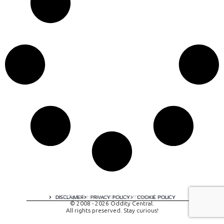
A digital experience by tomispixel.ro
DISCLAIMER
PRIVACY POLICY
COOKIE POLICY
© 2008 - 2026 Oddity Central.
All rights preserved. Stay curious!