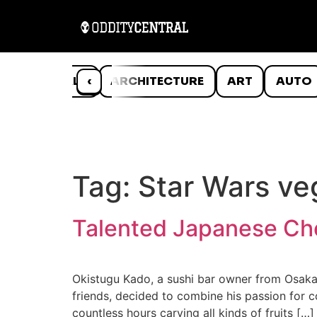
ANIMALS
‹
ARCHITECTURE
ART
AUTO
Tag:
Star Wars ve
Talented Japanese Che
Okistugu Kado, a sushi bar owner from Osaka, 
friends, decided to combine his passion for c
countless hours carving all kinds of fruits […]