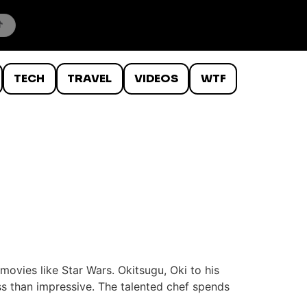
TECH
TRAVEL
VIDEOS
WTF
ovies like Star Wars. Okitsugu, Oki to his
ess than impressive. The talented chef spends