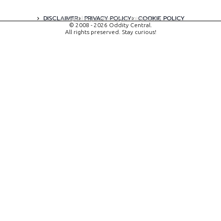
DISCLAIMER
PRIVACY POLICY
COOKIE POLICY
A digital experience by tomispixel.ro
© 2008 - 2026 Oddity Central.
All rights preserved. Stay curious!