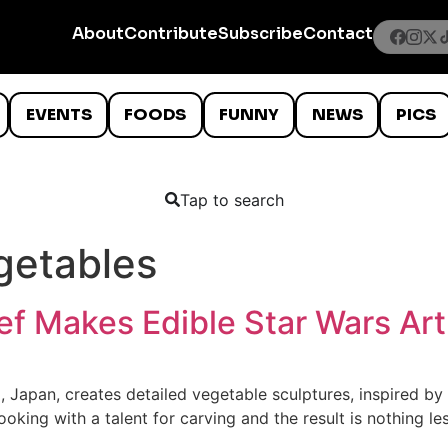
About
Contribute
Subscribe
Contact
EVENTS
FOODS
FUNNY
NEWS
PICS
Tap to search
getables
f Makes Edible Star Wars Art
Japan, creates detailed vegetable sculptures, inspired by m
ooking with a talent for carving and the result is nothing l