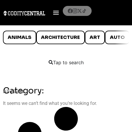
ANIMALS
ARCHITECTURE
ART
AUTO
Tap to search
Category:
All posts
It seems we can’t find what you’re looking for.