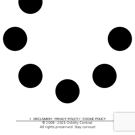
A digital experience by tomispixel.ro
DISCLAIMER
PRIVACY POLICY
COOKIE POLICY
© 2008 - 2026 Oddity Central.
All rights preserved. Stay curious!