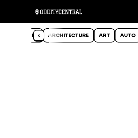
ANIMALS
‹
ARCHITECTURE
ART
AUTO