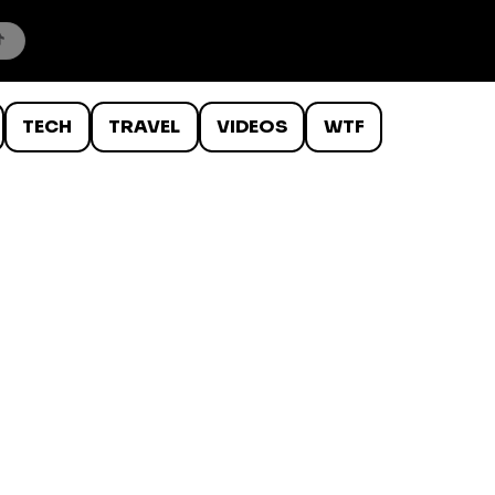
TECH
TRAVEL
VIDEOS
WTF