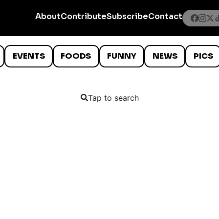
About
Contribute
Subscribe
Contact
EVENTS
FOODS
FUNNY
NEWS
PICS
Tap to search