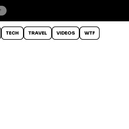
TECH
TRAVEL
VIDEOS
WTF