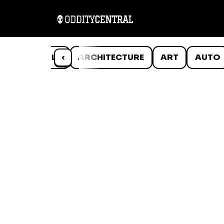
ANIMALS
‹
ARCHITECTURE
ART
AUTO