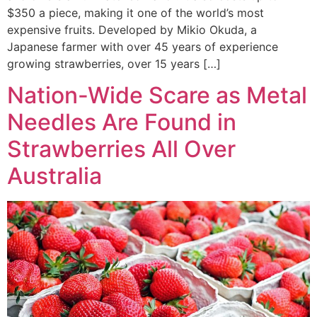
$350 a piece, making it one of the world’s most
expensive fruits. Developed by Mikio Okuda, a
Japanese farmer with over 45 years of experience
growing strawberries, over 15 years […]
Nation-Wide Scare as Metal
Needles Are Found in
Strawberries All Over
Australia