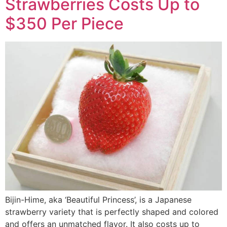
Strawberries Costs Up to
$350 Per Piece
Bijin-Hime, aka ‘Beautiful Princess’, is a Japanese
strawberry variety that is perfectly shaped and colored
and offers an unmatched flavor. It also costs up to