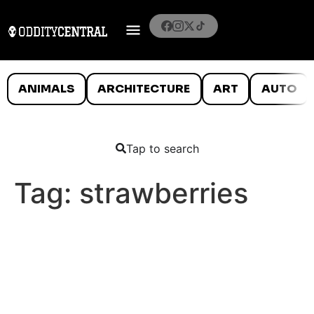
ANIMALS
ARCHITECTURE
ART
AUTO
Tap to search
Tag:
strawberries