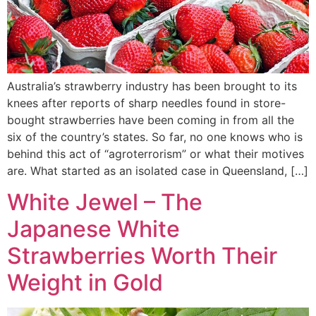
Australia’s strawberry industry has been brought to its
knees after reports of sharp needles found in store-
bought strawberries have been coming in from all the
six of the country’s states. So far, no one knows who is
behind this act of “agroterrorism” or what their motives
are. What started as an isolated case in Queensland, […]
White Jewel – The
Japanese White
Strawberries Worth Their
Weight in Gold