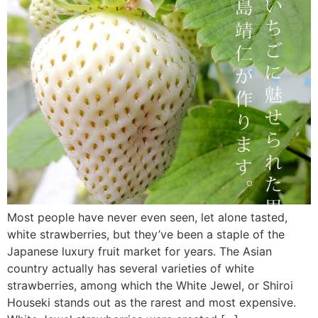
Most people have never even seen, let alone tasted,
white strawberries, but they’ve been a staple of the
Japanese luxury fruit market for years. The Asian
country actually has several varieties of white
strawberries, among which the White Jewel, or Shiroi
Houseki stands out as the rarest and most expensive.