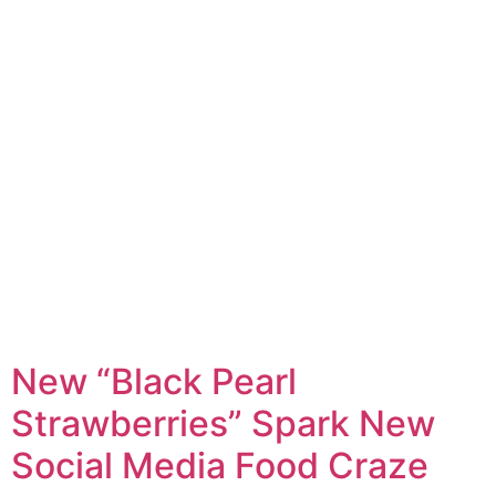
New “Black Pearl
Strawberries” Spark New
Social Media Food Craze