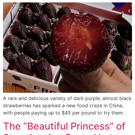
A rare and delicious variety of dark purple, almost black
strawberries has sparked a new food craze in China,
with people paying up to $45 per pound to try them.
The “Beautiful Princess” of