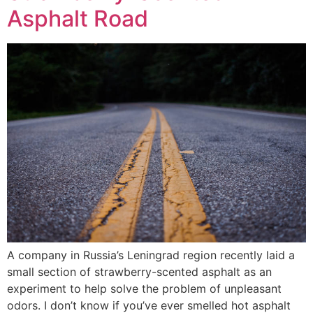
Asphalt Road
A company in Russia’s Leningrad region recently laid a
small section of strawberry-scented asphalt as an
experiment to help solve the problem of unpleasant
odors. I don’t know if you’ve ever smelled hot asphalt