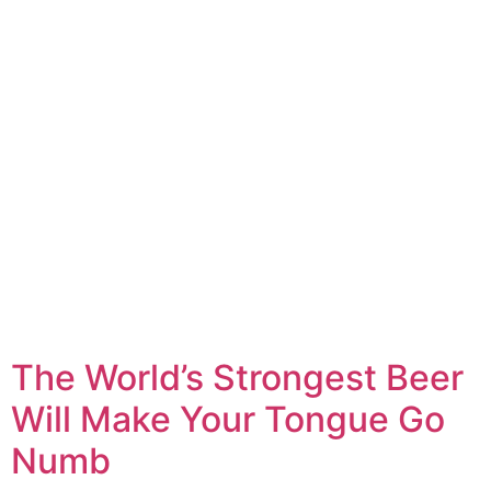
The World’s Strongest Beer
Will Make Your Tongue Go
Numb