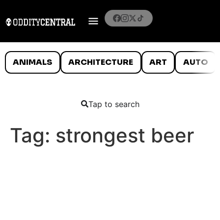
ANIMALS
ARCHITECTURE
ART
AUTO
Tap to search
Tag:
strongest beer