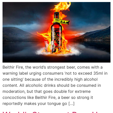
Beithir Fire, the world’s strongest beer, comes with a
warning label urging consumers ‘not to exceed 35ml in
one sitting’ because of the incredibly high alcohol
content. All alcoholic drinks should be consumed in
moderation, but that goes double for extreme
concoctions like Beithir Fire, a beer so strong it
reportedly makes your tongue go […]